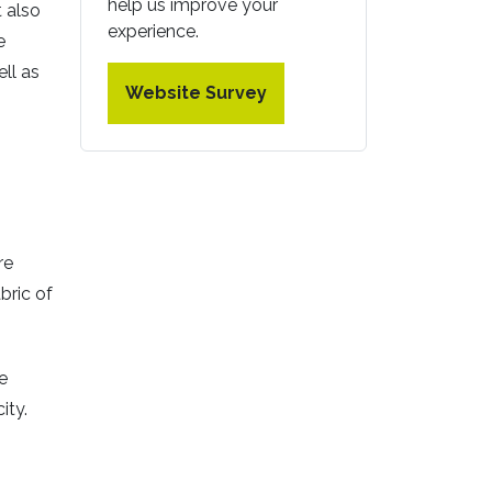
help us improve your
t also
experience.
e
ell as
Website Survey
re
bric of
e
ity.