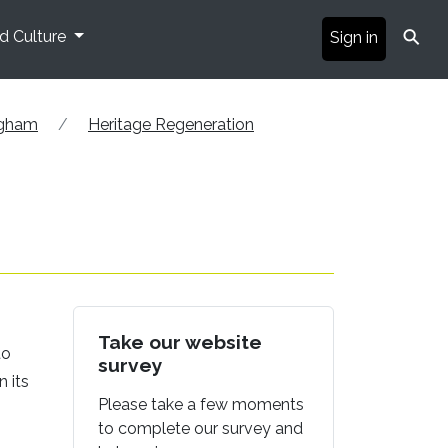
⚲
nd Culture
Sign in
ngham
Heritage Regeneration
Take our website
to
survey
n its
Please take a few moments
to complete our survey and