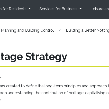
s for Residents
Services for Business
Leisure a
Planning and Building Control
Building a Better Notti
tage Strategy
y
s created to define the long-term principles and approach 
upon understanding the contribution of heritage, capitalising o
.