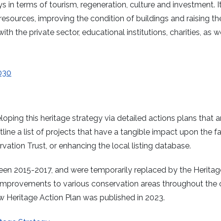
s in terms of tourism, regeneration, culture and investment. I
 resources, improving the condition of buildings and raising th
with the private sector, educational institutions, charities, as w
030
oping this heritage strategy via detailed actions plans that a
line a list of projects that have a tangible impact upon the fa
rvation Trust, or enhancing the local listing database.
een 2015-2017, and were temporarily replaced by the Heritag
improvements to various conservation areas throughout the c
ew Heritage Action Plan was published in 2023.