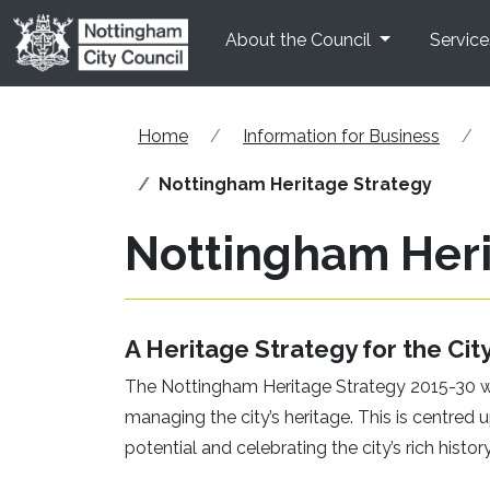
Skip to main content
About the Council
Service
Home
Information for Business
Nottingham Heritage Strategy
Nottingham Heri
A Heritage Strategy for the Cit
The Nottingham Heritage Strategy 2015-30 wa
managing the city’s heritage. This is centred 
potential and celebrating the city’s rich history