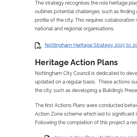
The strategy recognises the role heritage play
outlines potential challenges, such as finding
profile of the city. This requires collaboration 
national and regional organisations.
Nottingham Heritage Strategy 2015 to 2
Heritage Action Plans
Nottingham City Council is dedicated to devel
updated on a regular basis.
These actions out
the city, such as developing a Building’s Prese
The first Actions Plans were conducted betw
Action Zone scheme which led to significant 
Following the completion of this project a n