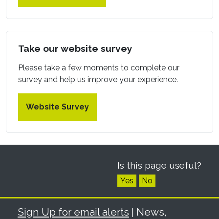
Take our website survey
Please take a few moments to complete our
survey and help us improve your experience.
Website Survey
Is this page useful?
Yes
No
Sign Up for email alerts
| News,