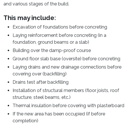
and various stages of the build.
This may include:
Excavation of foundations before concreting
Laying reinforcement before concreting (in a
foundation, ground beams or a slab)
Building over the damp-proof course
Ground floor slab base (oversite) before concreting
Laying drains and new drainage connections before
covering over (backfilling)
Drains test after backfilling
Installation of structural members (floor joists, roof
structure, steel beams, etc.)
Thermal insulation before covering with plasterboard
If the new area has been occupied (if before
completion)