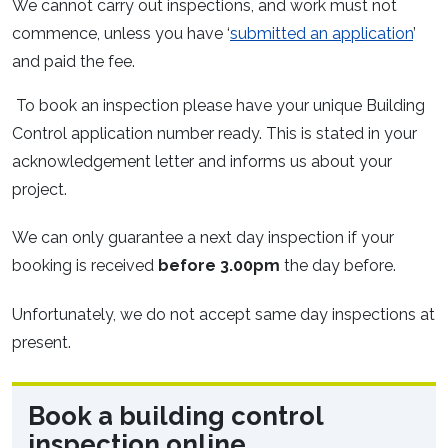
We cannot carry out inspections, and work must not
commence, unless you have ‘
submitted an application
’
and paid the fee.
To book an inspection please have your unique Building
Control application number ready. This is stated in your
acknowledgement letter and informs us about your
project.
We can only guarantee a next day inspection if your
booking is received
before 3.00pm
the day before.
Unfortunately, we do not accept same day inspections at
present.
Book a building control
inspection online