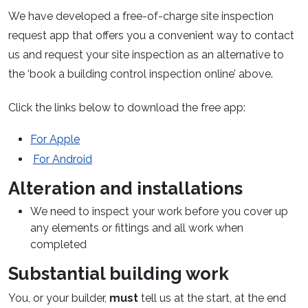
We have developed a free-of-charge site inspection
request app that offers you a convenient way to contact
us and request your site inspection as an alternative to
the ‘book a building control inspection online’ above.
Click the links below to download the free app:
For Apple
For Android
Alteration and installations
We need to inspect your work before you cover up
any elements or fittings and all work when
completed
Substantial building work
You, or your builder,
must
tell us at the start, at the end