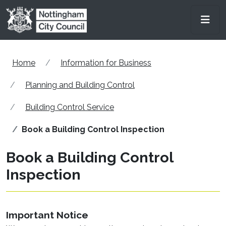
Skip to main content
Men
Home
Information for Business
Planning and Building Control
Building Control Service
Book a Building Control Inspection
Book a Building Control
Inspection
Important Notice