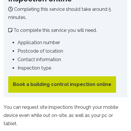
Completing this service should take around 5
minutes.
To complete this service you will need.
Application number
Postcode of location
Contact information
Inspection type
Book a building control inspection online
You can request site inspections through your mobile
device even while out on-site, as well as your pc or
tablet.