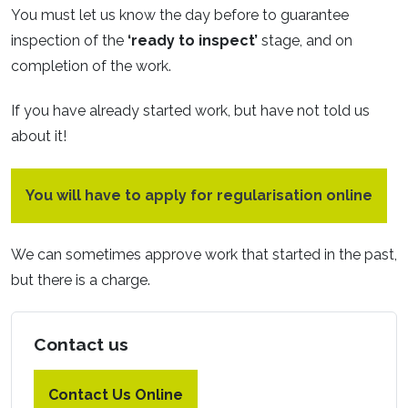
You must let us know the day before to guarantee
inspection of the
‘ready to inspect’
stage, and on
completion of the work.
If you have already started work, but have not told us
about it!
You will have to apply for regularisation online
We can sometimes approve work that started in the past,
but there is a charge.
Contact us
Contact Us Online