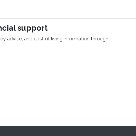
cial support
ey advice, and cost of living information through:
pens in a new window)