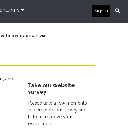
⚲
nd Culture
Sign in
 with my council tax
rt, and
Take our website
survey
Please take a few moments
to complete our survey and
help us improve your
experience.