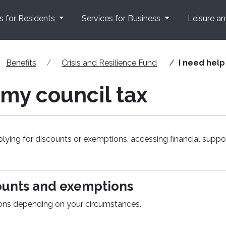
s for Residents
Services for Business
Leisure a
Benefits
Crisis and Resilience Fund
I need help
 my council tax
lying for discounts or exemptions, accessing financial suppo
counts and exemptions
ions depending on your circumstances.