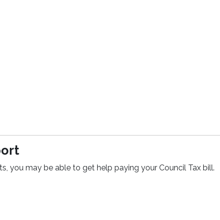
port
ts, you may be able to get help paying your Council Tax bill.