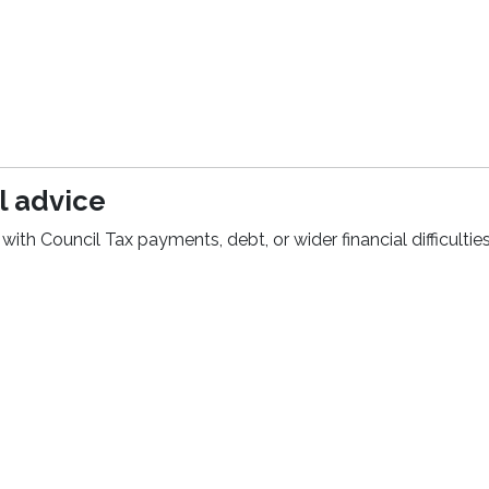
l advice
with Council Tax payments, debt, or wider financial difficulties