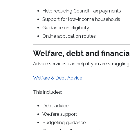
Help reducing Council Tax payments
Support for low-income households
Guidance on eligibility
Online application routes
Welfare, debt and financia
Advice services can help if you are struggling 
Welfare & Debt Advice
This includes:
Debt advice
Welfare support
Budgeting guidance