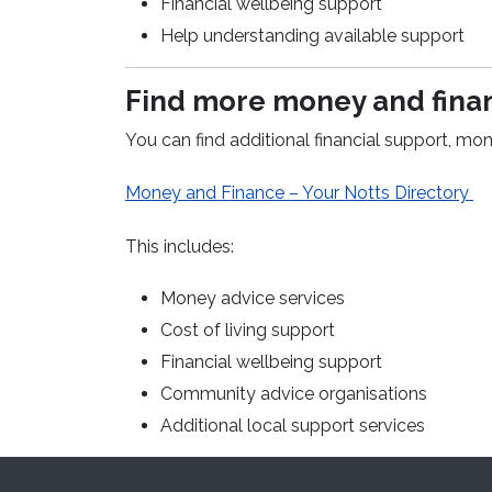
Financial wellbeing support
Help understanding available support
Find more money and finan
You can find additional financial support, mon
(o
Money and Finance – Your Notts Directory
This includes:
Money advice services
Cost of living support
Financial wellbeing support
Community advice organisations
Additional local support services