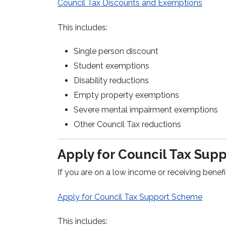
Council Tax Discounts and Exemptions
This includes:
Single person discount
Student exemptions
Disability reductions
Empty property exemptions
Severe mental impairment exemptions
Other Council Tax reductions
Apply for Council Tax Sup
If you are on a low income or receiving benefi
Apply for Council Tax Support Scheme
This includes: