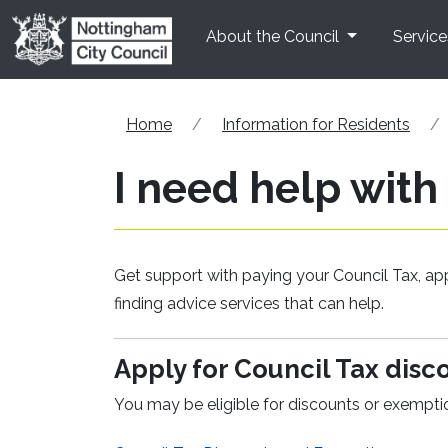
Skip to main content
About the Council
Service
Home
Information for Residents
I need help with
Get support with paying your Council Tax, app
finding advice services that can help.
Apply for Council Tax dis
You may be eligible for discounts or exempt