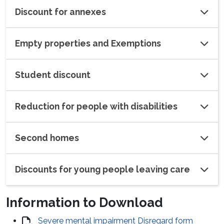
Discount for annexes
Empty properties and Exemptions
Student discount
Reduction for people with disabilities
Second homes
Discounts for young people leaving care
Information to Download
Severe mental impairment Disregard form