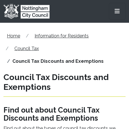
Skip to main content
Men
Home
Information for Residents
Council Tax
Council Tax Discounts and Exemptions
Council Tax Discounts and
Exemptions
Find out about Council Tax
Discounts and Exemptions
Find out about the types of council tax discounts we