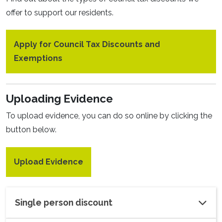
offer to support our residents.
Apply for Council Tax Discounts and
Exemptions
Uploading Evidence
To upload evidence, you can do so online by clicking the
button below.
Upload Evidence
Single person discount