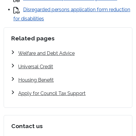
Disregarded persons application form reduction
for disabilities
Related pages
Welfare and Debt Advice
Universal Credit
Housing Benefit
Apply for Council Tax Support
Contact us