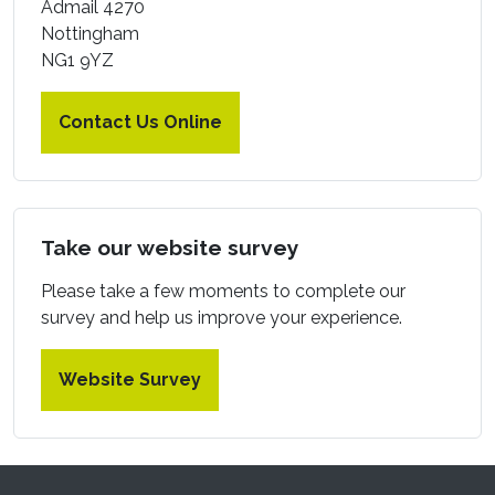
Admail 4270
Nottingham
NG1 9YZ
Contact Us Online
Take our website survey
Please take a few moments to complete our
survey and help us improve your experience.
Website Survey