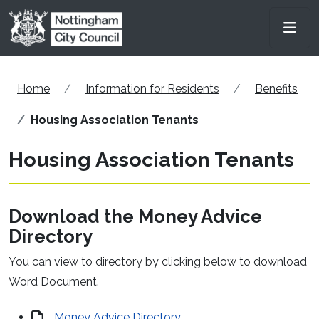
Skip to main content
Men
Home
Information for Residents
Benefits
Housing Association Tenants
Housing Association Tenants
Download the Money Advice
Directory
You can view to directory by clicking below to download
Word Document.
Money Advice Directory