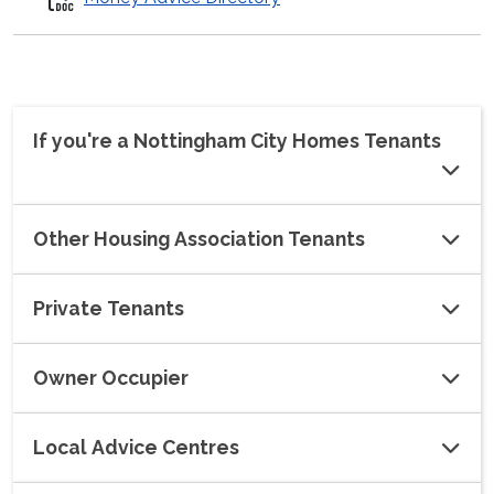
If you're a Nottingham City Homes Tenants
Other Housing Association Tenants
Private Tenants
Owner Occupier
Local Advice Centres