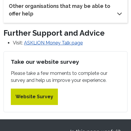
Other organisations that may be able to
offer help
Further Support and Advice
Visit:
ASKLiON Money Talk page
Take our website survey
Please take a few moments to complete our
survey and help us improve your experience.
Website Survey