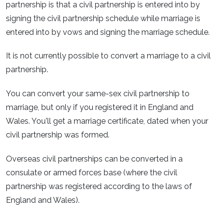
partnership is that a civil partnership is entered into by
signing the civil partnership schedule while marriage is
entered into by vows and signing the marriage schedule.
It is not currently possible to convert a marriage to a civil
partnership.
You can convert your same-sex civil partnership to
marriage, but only if you registered it in England and
Wales. You'll get a marriage certificate, dated when your
civil partnership was formed.
Overseas civil partnerships can be converted in a
consulate or armed forces base (where the civil
partnership was registered according to the laws of
England and Wales).