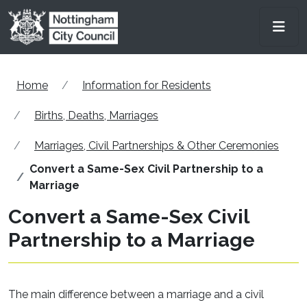
Skip to main content
Men
Home
Information for Residents
Births, Deaths, Marriages
Marriages, Civil Partnerships & Other Ceremonies
Convert a Same-Sex Civil Partnership to a
Marriage
Convert a Same-Sex Civil
Partnership to a Marriage
The main difference between a marriage and a civil