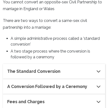
You cannot convert an opposite-sex Civil Partnership to
marriage in England or Wales
There are two ways to convert a same-sex civil
partnership into a marriage:
A simple administrative process called a 'standard
conversion'
A two stage process where the conversion is
followed by a ceremony
The Standard Conversion
A Conversion Followed by a Ceremony
Fees and Charges