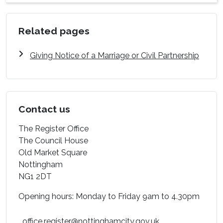
Related pages
Giving Notice of a Marriage or Civil Partnership
Contact us
The Register Office
The Council House
Old Market Square
Nottingham
NG1 2DT
Opening hours: Monday to Friday 9am to 4.30pm
office.register@nottinghamcity.gov.uk