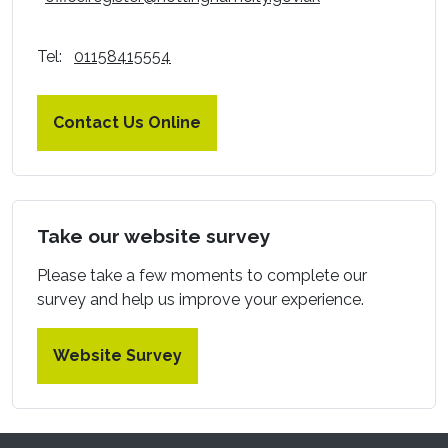
Tel:
01158415554
Contact Us Online
Take our website survey
Please take a few moments to complete our
survey and help us improve your experience.
Website Survey