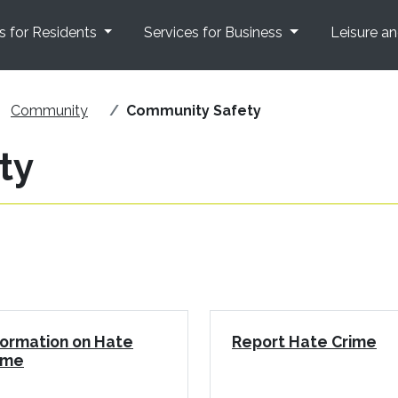
s for Residents
Services for Business
Leisure a
Community
Community Safety
ty
formation on Hate
Report Hate Crime
ime