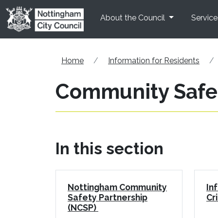
Skip to main content
About the Council
Service
Home
Information for Residents
Community Safe
In this section
Nottingham Community
In
Safety Partnership
Cr
(NCSP)