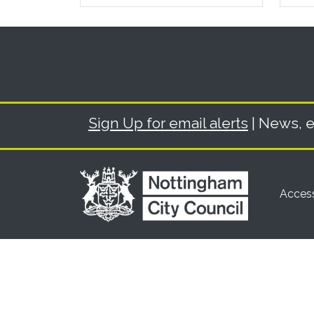
Sign Up for email alerts
| News, e
Access