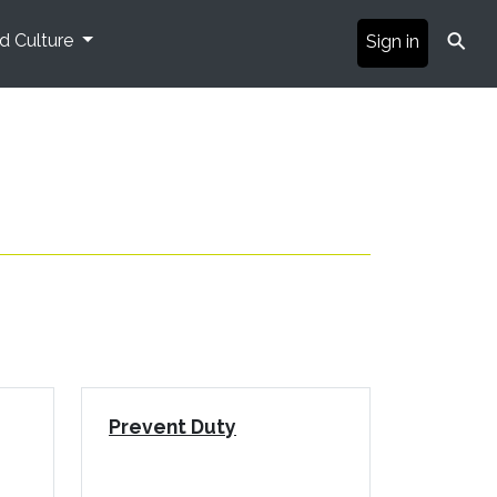
⚲
nd Culture
Sign in
Prevent Duty