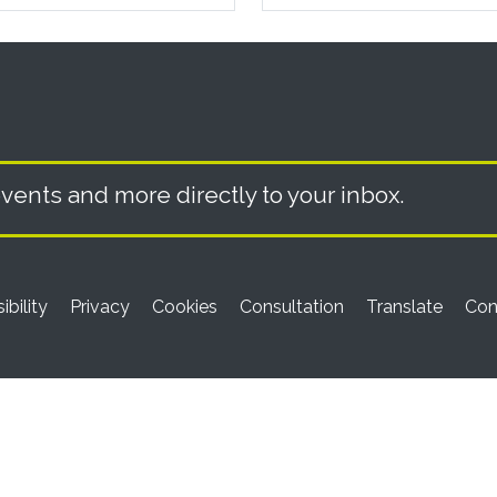
vents and more directly to your inbox.
ibility
Privacy
Cookies
Consultation
Translate
Con