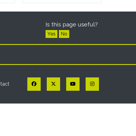
Is this page useful?
Yes
No
Facebook
Twitter
YouTube
Instagram
tact