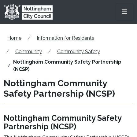
Skip to main content
Men
Home
Information for Residents
Community
Community Safety
Nottingham Community Safety Partnership
(NCSP)
Nottingham Community
Safety Partnership (NCSP)
Nottingham Community Safety
Partnership (NCSP)