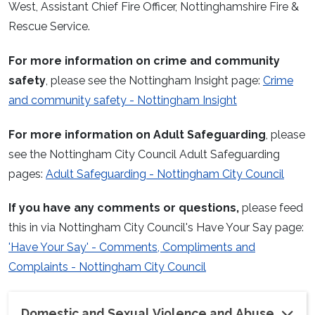
West, Assistant Chief Fire Officer, Nottinghamshire Fire &
Rescue Service.
For more information on crime and community
safety
, please see the Nottingham Insight page:
Crime
and community safety - Nottingham Insight
For more information on Adult Safeguarding
, please
see the Nottingham City Council Adult Safeguarding
pages:
Adult Safeguarding - Nottingham City Council
If you have any comments or questions,
please feed
this in via Nottingham City Council's Have Your Say page:
'Have Your Say' - Comments, Compliments and
Complaints - Nottingham City Council
Domestic and Sexual Violence and Abuse