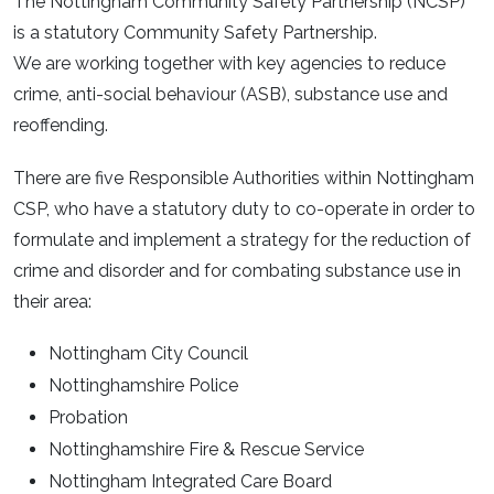
The Nottingham Community Safety Partnership (NCSP)
is a statutory Community Safety Partnership.
We are working together with key agencies to reduce
crime, anti-social behaviour (ASB), substance use and
reoffending.
There are five Responsible Authorities within Nottingham
CSP, who have a statutory duty to co-operate in order to
formulate and implement a strategy for the reduction of
crime and disorder and for combating substance use in
their area:
Nottingham City Council
Nottinghamshire Police
Probation
Nottinghamshire Fire & Rescue Service
Nottingham Integrated Care Board