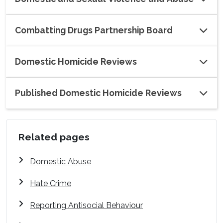
Combatting Drugs Partnership Board
Domestic Homicide Reviews
Published Domestic Homicide Reviews
Related pages
Domestic Abuse
Hate Crime
Reporting Antisocial Behaviour