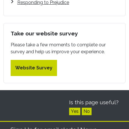
Responding to Prejudice
Take our website survey
Please take a few moments to complete our
survey and help us improve your experience.
Website Survey
Is this page useful?
Yes
No