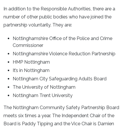
In addition to the Responsible Authorities, there are a
number of other public bodies who have joined the
partnership voluntarily. They are:
Nottinghamshire Office of the Police and Crime
Commissioner
Nottinghamshire Violence Reduction Partnership
HMP Nottingham
It’s in Nottingham
Nottingham City Safeguarding Adults Board
The University of Nottingham
Nottingham Trent University
The Nottingham Community Safety Partnership Board
meets six times a year. The Independent Chair of the
Board is Paddy Tipping and the Vice Chair is Damien