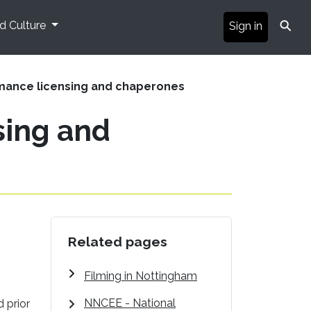
⚲
nd Culture
Sign in
mance licensing and chaperones
sing and
Related pages
Filming in Nottingham
NNCEE - National
 prior