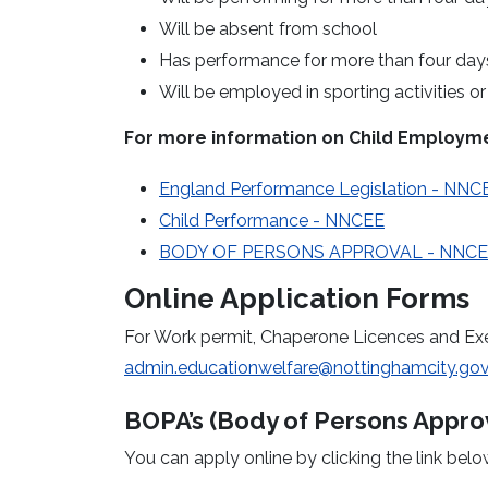
Will be absent from school
Has performance for more than four days 
Will be employed in sporting activities o
For more information on Child Employme
England Performance Legislation - NNC
Child Performance - NNCEE
BODY OF PERSONS APPROVAL - NNC
Online Application Forms
For Work permit, Chaperone Licences and Ex
admin.educationwelfare@nottinghamcity.gov
BOPA’s (Body of Persons Approv
You can apply online by clicking the link belo