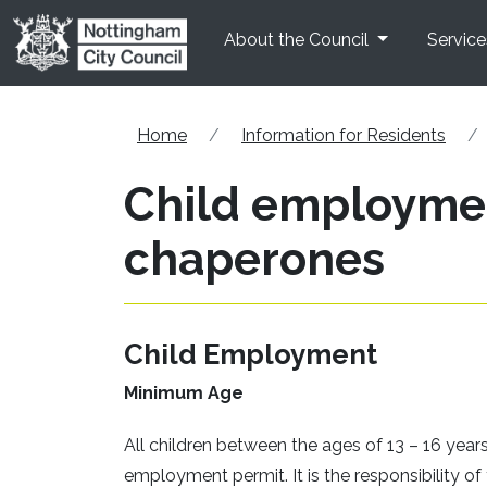
Skip to main content
About the Council
Service
Home
Information for Residents
Child employmen
chaperones
Child Employment
Minimum Age
All children between the ages of 13 – 16 year
employment permit. It is the responsibility o