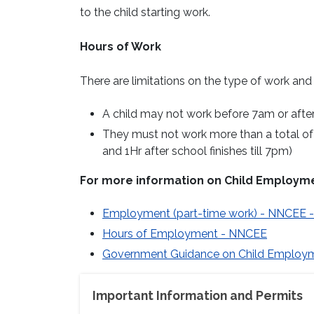
to the child starting work.
Hours of Work
There are limitations on the type of work an
A child may not work before 7am or afte
They must not work more than a total of 
and 1Hr after school finishes till 7pm)
For more information on Child Employme
Employment (part-time work) - NNCEE - 
Hours of Employment - NNCEE
Government Guidance on Child Employ
Important Information and Permits