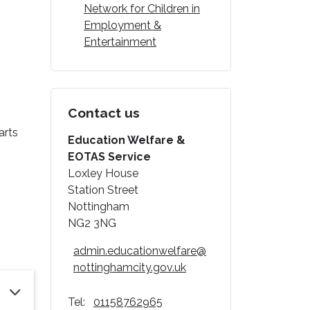
Network for Children in
Employment &
Entertainment
Contact us
arts
Education Welfare &
EOTAS Service
Loxley House
Station Street
Nottingham
NG2 3NG
admin.educationwelfare@
nottinghamcity.gov.uk
Tel:
01158762965