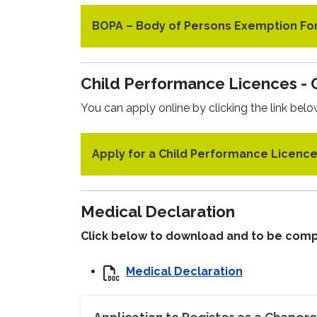
BOPA – Body of Persons Exemption F
Child Performance Licences - 
You can apply online by clicking the link belo
Apply for a Child Performance Licenc
Medical Declaration
Click below to download and to be comp
Medical Declaration