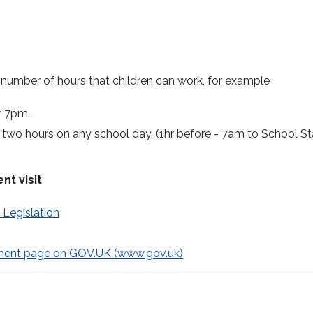
d number of hours that children can work, for example
r 7pm.
two hours on any school day. (1hr before - 7am to School St
nt visit
Legislation
ment page on GOV.UK (www.gov.uk)