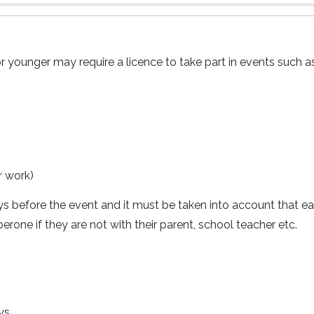
r younger may require a licence to take part in events such as
r work)
ays before the event and it must be taken into account that e
rone if they are not with their parent, school teacher etc.
ys