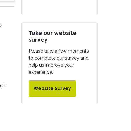
:
Take our website
survey
Please take a few moments
to complete our survey and
help us improve your
experience.
ach
Website Survey