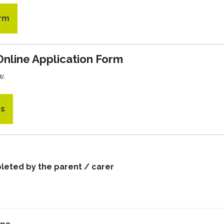
orm
Online Application Form
w.
es
leted by the parent / carer