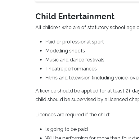
Child Entertainment
All children who are of statutory school age o
Paid or professional sport
Modelling shoots
Music and dance festivals
Theatre performances
Films and television (including voice-ove
A licence should be applied for at least 21 d
child should be supervised by a licenced chape
Licences are required if the child:
Is going to be paid
Will be performing for more than four da