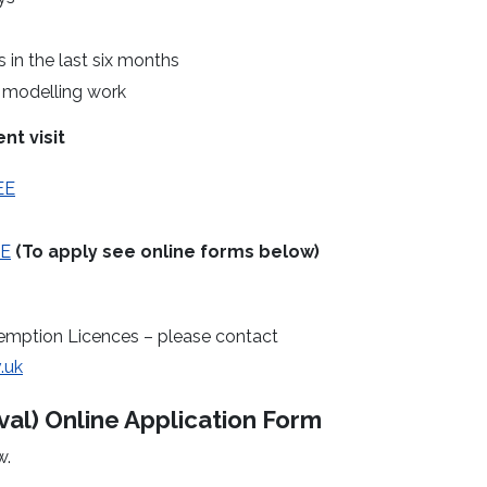
in the last six months
r modelling work
nt visit
EE
EE
(To apply see online forms below)
emption Licences – please contact
.uk
al) Online Application Form
w.