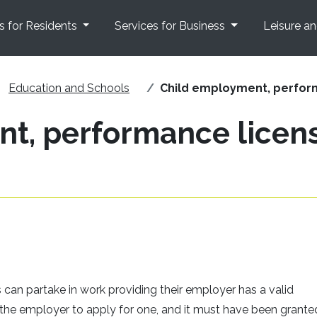
s for Residents
Services for Business
Leisure a
Education and Schools
Child employment, perfor
t, performance licen
s can partake in work providing their employer has a valid
f the employer to apply for one, and it must have been granted