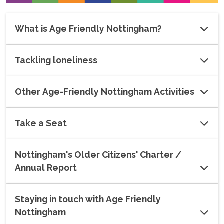
What is Age Friendly Nottingham?
Tackling loneliness
Other Age-Friendly Nottingham Activities
Take a Seat
Nottingham's Older Citizens' Charter /
Annual Report
Staying in touch with Age Friendly
Nottingham