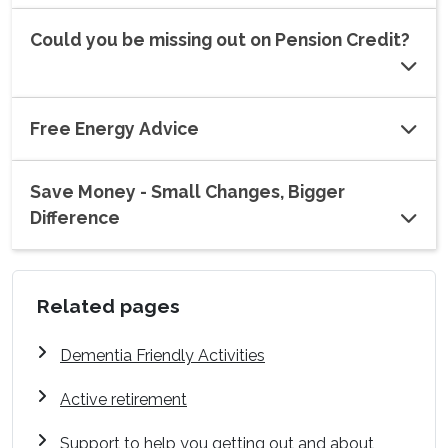
Could you be missing out on Pension Credit?
Free Energy Advice
Save Money - Small Changes, Bigger
Difference
Related pages
Dementia Friendly Activities
Active retirement
Support to help you getting out and about