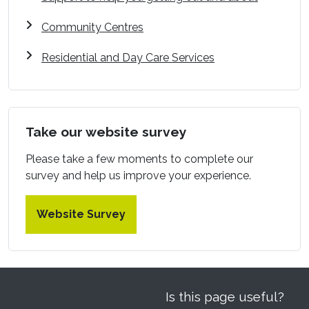
Community Centres
Residential and Day Care Services
Take our website survey
Please take a few moments to complete our
survey and help us improve your experience.
Website Survey
Is this page useful?