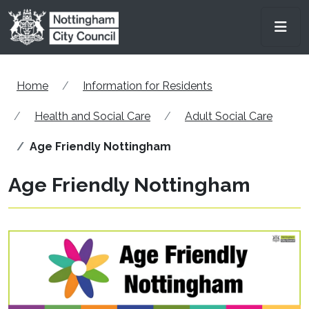
Skip to main content
Men
Home
Information for Residents
Health and Social Care
Adult Social Care
Age Friendly Nottingham
Age Friendly Nottingham