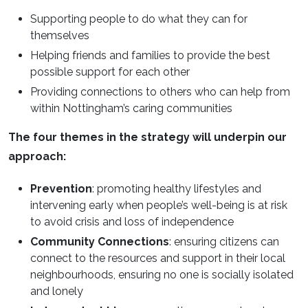
Supporting people to do what they can for
themselves
Helping friends and families to provide the best
possible support for each other
Providing connections to others who can help from
within Nottingham’s caring communities
The four themes in the strategy will underpin our
approach:
Prevention
: promoting healthy lifestyles and
intervening early when people’s well-being is at risk
to avoid crisis and loss of independence
Community Connections
: ensuring citizens can
connect to the resources and support in their local
neighbourhoods, ensuring no one is socially isolated
and lonely