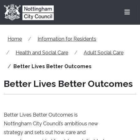
Skip to main content
Men
Home
Information for Residents
Health and Social Care
Adult Social Care
Better Lives Better Outcomes
Better Lives Better Outcomes
Better Lives Better Outcomes is
Nottingham City Council’s ambitious new
strategy and sets out how care and