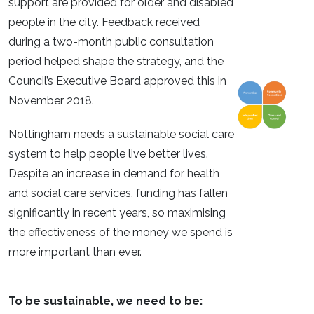
support are provided for older and disabled
people in the city. Feedback received
during a two-month public consultation
period helped shape the strategy, and the
Council’s Executive Board approved this in
November 2018.
Nottingham needs a sustainable social care
system to help people live better lives.
Despite an increase in demand for health
and social care services, funding has fallen
significantly in recent years, so maximising
the effectiveness of the money we spend is
more important than ever.
To be sustainable, we need to be: