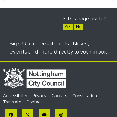
Is this page useful?
Yes
No
Sign Up for email alerts
| News,
events and more directly to your inbox.
Accessibility
Privacy
Cookies
Consultation
Translate
Contact
Facebook
Twitter
YouTube
Instagram