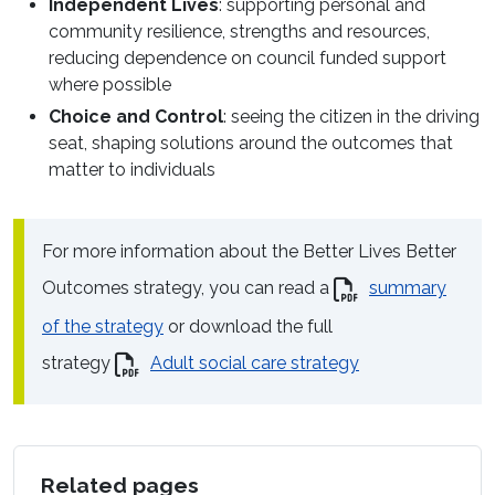
Independent Lives
: supporting personal and
community resilience, strengths and resources,
reducing dependence on council funded support
where possible
Choice and Control
: seeing the citizen in the driving
seat, shaping solutions around the outcomes that
matter to individuals
For more information about the Better Lives Better
Outcomes strategy, you can read a
summary
of the strategy
or download the full
strategy
Adult social care strategy
Related pages