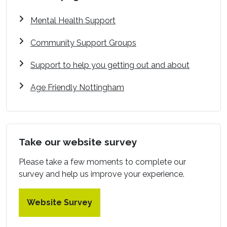
Mental Health Support
Community Support Groups
Support to help you getting out and about
Age Friendly Nottingham
Take our website survey
Please take a few moments to complete our
survey and help us improve your experience.
Website Survey