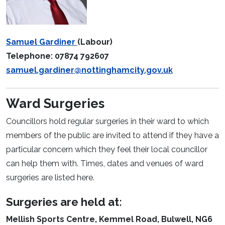
Samuel Gardiner
(Labour)
Telephone: 07874 792607
samuel.gardiner@nottinghamcity.gov.uk
Ward Surgeries
Councillors hold regular surgeries in their ward to which
members of the public are invited to attend if they have a
particular concern which they feel their local councillor
can help them with. Times, dates and venues of ward
surgeries are listed here.
Surgeries are held at:
Mellish Sports Centre, Kemmel Road, Bulwell, NG6