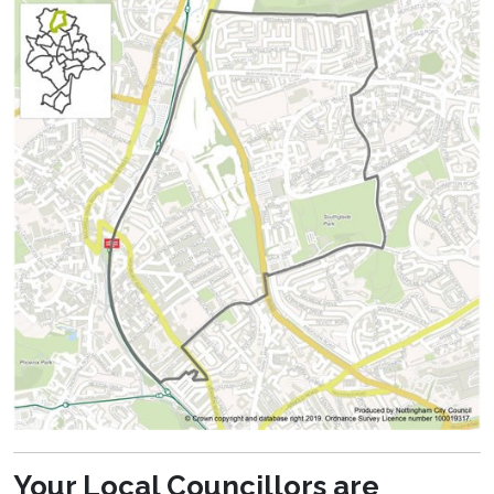
Your Local Councillors are