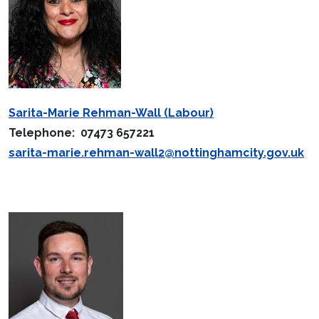
Sarita-Marie Rehman-Wall (Labour)
Telephone: 07473 657221
sarita-marie.rehman-wall2@nottinghamcity.gov.uk