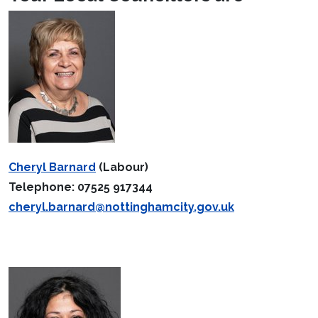
Cheryl Barnard
(Labour)
Telephone: 07525 917344
cheryl.barnard@nottinghamcity.gov.uk