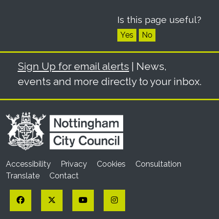
Is this page useful?
Yes
No
Sign Up for email alerts
| News,
events and more directly to your inbox.
Accessibility
Privacy
Cookies
Consultation
Translate
Contact
Facebook
Twitter
YouTube
Instagram