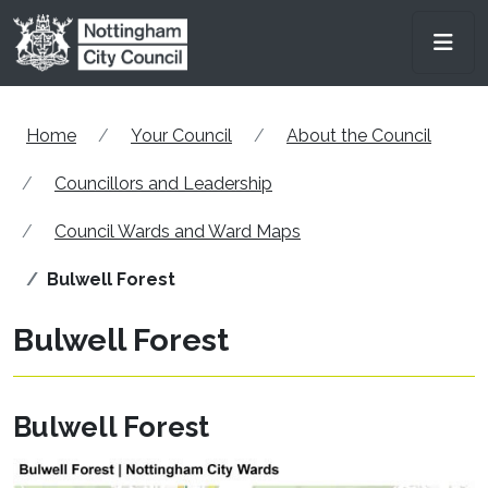
Skip to main content
Men
Home
Your Council
About the Council
Councillors and Leadership
Council Wards and Ward Maps
Bulwell Forest
Bulwell Forest
Bulwell Forest