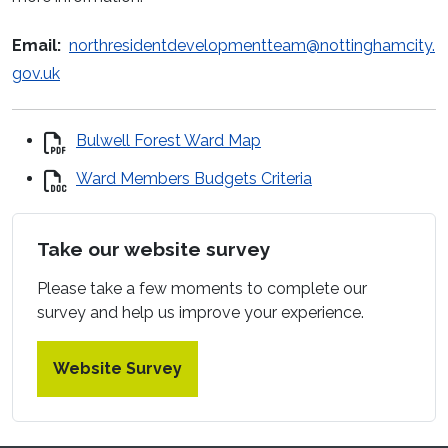
Email:
northresidentdevelopmentteam@nottinghamcity.
gov.uk
Bulwell Forest Ward Map
Ward Members Budgets Criteria
Take our website survey
Please take a few moments to complete our
survey and help us improve your experience.
Website Survey