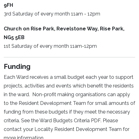
9FH
3rd Saturday of every month 11am - 12pm
Church on Rise Park, Revelstone Way, Rise Park,
NG5 5EB
1st Saturday of every month 11am-12pm
Funding
Each Ward receives a small budget each year to support
projects, activities and events which benefit the residents
in the ward. Non-profit making organisations can apply
to the Resident Development Team for small amounts of
funding from these budgets if they meet the necessary
criteria. See the Ward Budgets Criteria PDF. Please
contact your Locality Resident Development Team for
more information.