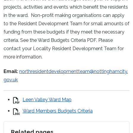
projects, activities and events which benefit the residents
in the ward. Non-profit making organisations can apply
to the Resident Development Team for small amounts of
funding from these budgets if they meet the necessary
criteria. See the Ward Budgets Criteria PDF. Please
contact your Locality Resident Development Team for
more information.
Email:
northresidentdevelopmentteam@nottinghamcity.
gov.uk
Leen Valley Ward Map
Ward Members Budgets Criteria
Related pages