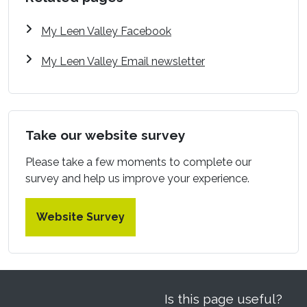
My Leen Valley Facebook
My Leen Valley Email newsletter
Take our website survey
Please take a few moments to complete our
survey and help us improve your experience.
Website Survey
Is this page useful?