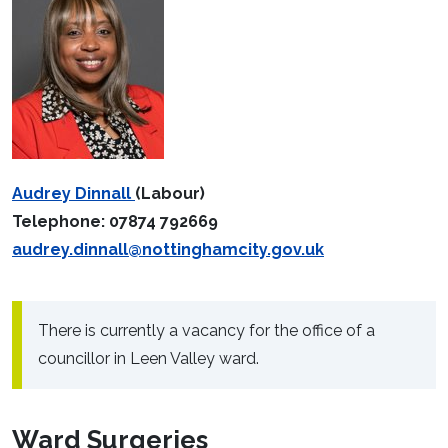
Audrey Dinnall
(Labour)
Telephone: 07874 792669
audrey.dinnall@nottinghamcity.gov.uk
There is currently a vacancy for the office of a
councillor in Leen Valley ward.
Ward Surgeries