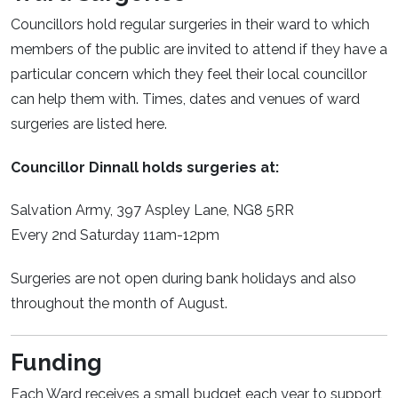
Councillors hold regular surgeries in their ward to which
members of the public are invited to attend if they have a
particular concern which they feel their local councillor
can help them with. Times, dates and venues of ward
surgeries are listed here.
Councillor Dinnall holds surgeries at:
Salvation Army, 397 Aspley Lane, NG8 5RR
Every 2nd Saturday 11am-12pm
Surgeries are not open during bank holidays and also
throughout the month of August.
Funding
Each Ward receives a small budget each year to support