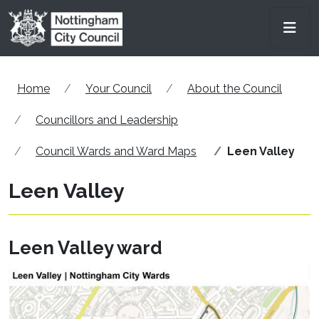
Skip to main content
Men
Home
Your Council
About the Council
Councillors and Leadership
Council Wards and Ward Maps
Leen Valley
Leen Valley
Leen Valley ward