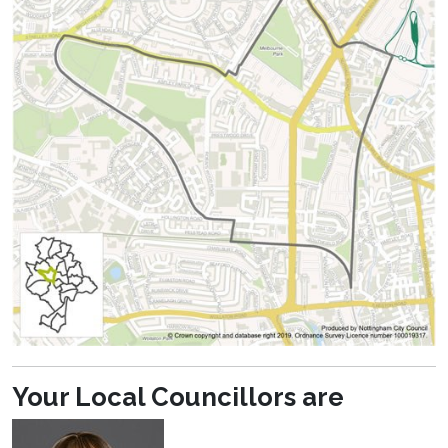
Your Local Councillors are