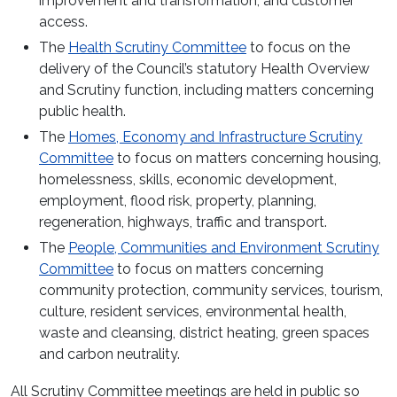
improvement and transformation, and customer
access.
The
Health Scrutiny Committee
to focus on the
delivery of the Council’s statutory Health Overview
and Scrutiny function, including matters concerning
public health.
The
Homes, Economy and Infrastructure Scrutiny
Committee
to focus on matters concerning housing,
homelessness, skills, economic development,
employment, flood risk, property, planning,
regeneration, highways, traffic and transport.
The
People, Communities and Environment Scrutiny
Committee
to focus on matters concerning
community protection, community services, tourism,
culture, resident services, environmental health,
waste and cleansing, district heating, green spaces
and carbon neutrality.
All Scrutiny Committee meetings are held in public so