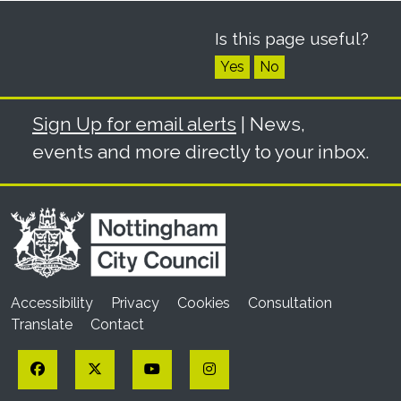
Is this page useful?
Yes
No
Sign Up for email alerts
| News,
events and more directly to your inbox.
Accessibility
Privacy
Cookies
Consultation
Translate
Contact
Facebook
Twitter
YouTube
Instagram