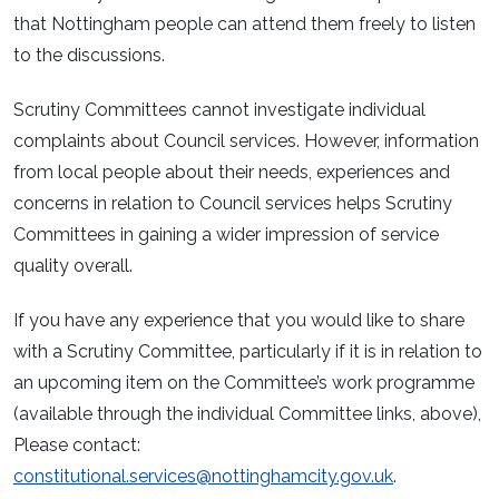
that Nottingham people can attend them freely to listen
to the discussions.
Scrutiny Committees cannot investigate individual
complaints about Council services. However, information
from local people about their needs, experiences and
concerns in relation to Council services helps Scrutiny
Committees in gaining a wider impression of service
quality overall.
If you have any experience that you would like to share
with a Scrutiny Committee, particularly if it is in relation to
an upcoming item on the Committee’s work programme
(available through the individual Committee links, above),
Please contact:
constitutional.services@nottinghamcity.gov.uk
.