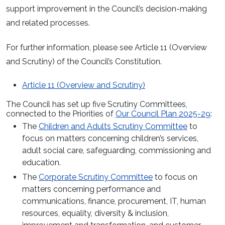
support improvement in the Council’s decision-making
and related processes.
For further information, please see Article 11 (Overview
and Scrutiny) of the Council’s Constitution.
Article 11 (Overview and Scrutiny)
The Council has set up five Scrutiny Committees,
connected to the Priorities of
Our Council Plan 2025-29
:
The
Children and Adults Scrutiny Committee
to
focus on matters concerning children’s services,
adult social care, safeguarding, commissioning and
education.
The
Corporate Scrutiny Committee
to focus on
matters concerning performance and
communications, finance, procurement, IT, human
resources, equality, diversity & inclusion,