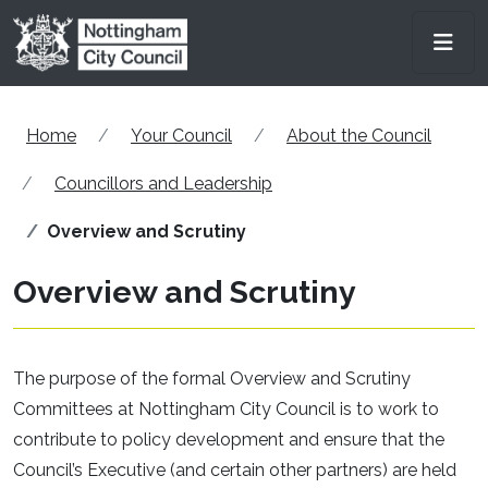
Skip to main content
Men
Home
Your Council
About the Council
Councillors and Leadership
Overview and Scrutiny
Overview and Scrutiny
The purpose of the formal Overview and Scrutiny
Committees at Nottingham City Council is to work to
contribute to policy development and ensure that the
Council’s Executive (and certain other partners) are held