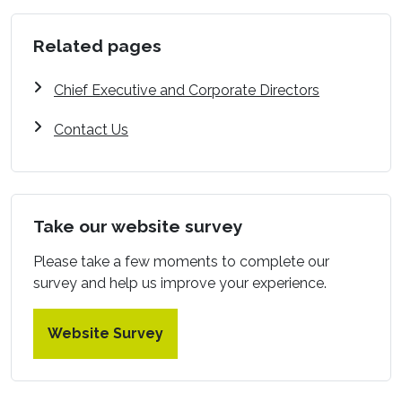
Related pages
Chief Executive and Corporate Directors
Contact Us
Take our website survey
Please take a few moments to complete our
survey and help us improve your experience.
Website Survey