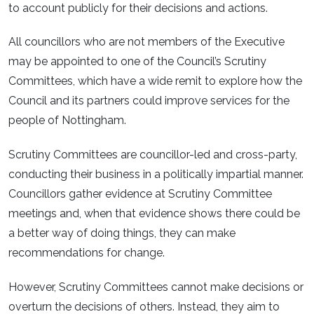
to account publicly for their decisions and actions.
All councillors who are not members of the Executive
may be appointed to one of the Council’s Scrutiny
Committees, which have a wide remit to explore how the
Council and its partners could improve services for the
people of Nottingham.
Scrutiny Committees are councillor-led and cross-party,
conducting their business in a politically impartial manner.
Councillors gather evidence at Scrutiny Committee
meetings and, when that evidence shows there could be
a better way of doing things, they can make
recommendations for change.
However, Scrutiny Committees cannot make decisions or
overturn the decisions of others. Instead, they aim to