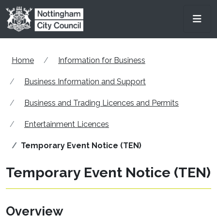
Skip to main content
Men
Home
Information for Business
Business Information and Support
Business and Trading Licences and Permits
Entertainment Licences
Temporary Event Notice (TEN)
Temporary Event Notice (TEN)
Overview