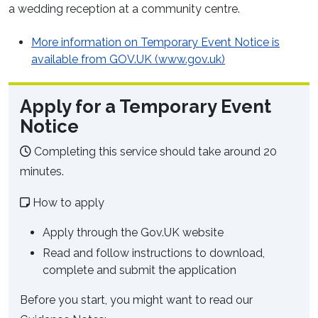
a wedding reception at a community centre.
More information on Temporary Event Notice is
available from GOV.UK (www.gov.uk)
Apply for a Temporary Event
Notice
Completing this service should take around 20
minutes.
How to apply
Apply through the Gov.UK website
Read and follow instructions to download,
complete and submit the application
Before you start, you might want to read our