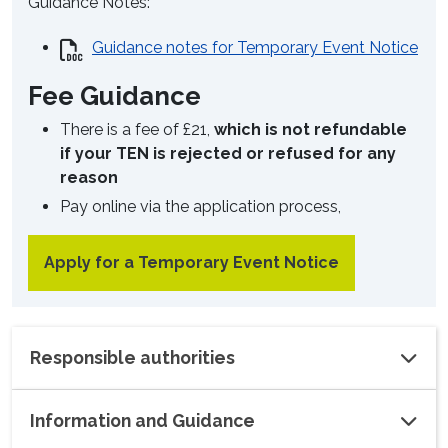
Guidance Notes:
Guidance notes for Temporary Event Notice
Fee Guidance
There is a fee of £21,
which is not refundable
if your TEN is rejected or refused for any
reason
Pay online via the application process,
Apply for a Temporary Event Notice
Responsible authorities
Information and Guidance