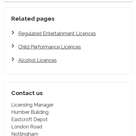
Related pages
Regulated Entertainment Licences
Child Performance Licences
Alcohol Licences
Contact us
Licensing Manager
Humber Building
Eastcroft Depot
London Road
Nottingham