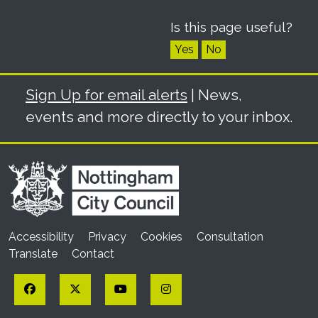
Is this page useful?
Yes
No
Sign Up for email alerts
| News,
events and more directly to your inbox.
Accessibility
Privacy
Cookies
Consultation
Translate
Contact
Facebook
Twitter
YouTube
Instagram