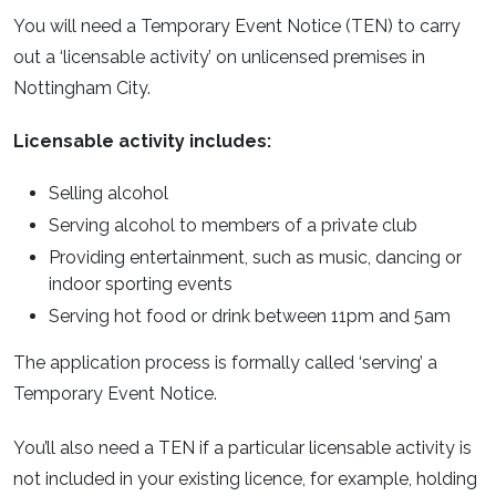
You will need a Temporary Event Notice (TEN) to carry
out a ‘licensable activity’ on unlicensed premises in
Nottingham City.
Licensable activity includes:
Selling alcohol
Serving alcohol to members of a private club
Providing entertainment, such as music, dancing or
indoor sporting events
Serving hot food or drink between 11pm and 5am
The application process is formally called ‘serving’ a
Temporary Event Notice.
You’ll also need a TEN if a particular licensable activity is
not included in your existing licence, for example, holding