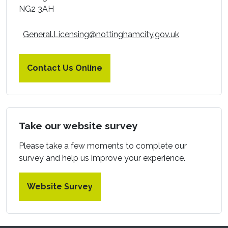
NG2 3AH
General.Licensing@nottinghamcity.gov.uk
Contact Us Online
Take our website survey
Please take a few moments to complete our
survey and help us improve your experience.
Website Survey