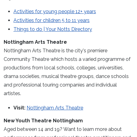
Activities for young people 12+ years
Activities for children 5 to 11 years
Things to do | Your Notts Directory
Nottingham Arts Theatre
Nottingham Arts Theatre is the city's premiere
Community Theatre which hosts a varied programme of
productions from local schools, colleges, universities,
drama societies, musical theatre groups, dance schools
and professional touring companies and individual
artistes.
Visit:
Nottingham Arts Theatre
New Youth Theatre Nottingham
Aged between 14 and 19? Want to learn more about