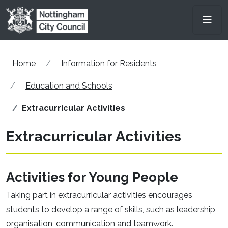
Skip to main content
Men
Home
Information for Residents
Education and Schools
Extracurricular Activities
Extracurricular Activities
Activities for Young People
Taking part in extracurricular activities encourages
students to develop a range of skills, such as leadership,
organisation, communication and teamwork.