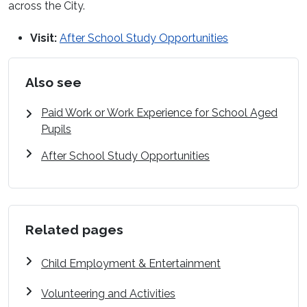
across the City.
Visit:
After School Study Opportunities
Also see
Paid Work or Work Experience for School Aged
Pupils
After School Study Opportunities
Related pages
Child Employment & Entertainment
Volunteering and Activities