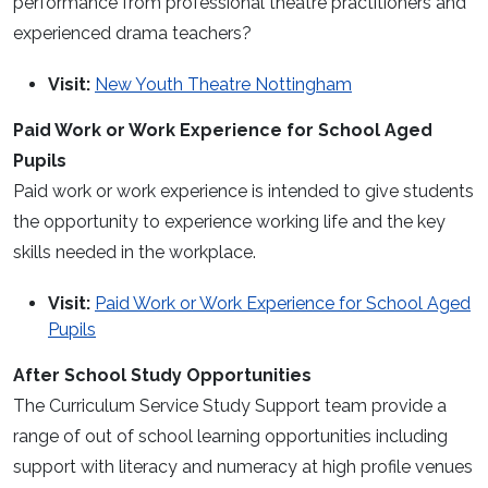
performance from professional theatre practitioners and
experienced drama teachers?
Visit:
New Youth Theatre Nottingham
Paid Work or Work Experience for School Aged
Pupils
Paid work or work experience is intended to give students
the opportunity to experience working life and the key
skills needed in the workplace.
Visit:
Paid Work or Work Experience for School Aged
Pupils
After School Study Opportunities
The Curriculum Service Study Support team provide a
range of out of school learning opportunities including
support with literacy and numeracy at high profile venues