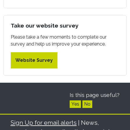
Take our website survey
Please take a few moments to complete our
survey and help us improve your experience.
Website Survey
Is this page useful?
Yes
No
Sign Up for email alerts
| News,