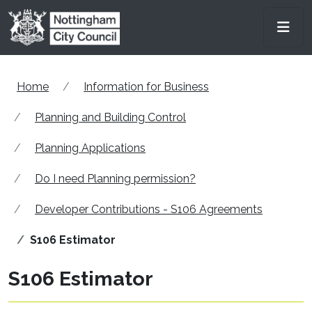
Skip to main content
Men
Home
Information for Business
Planning and Building Control
Planning Applications
Do I need Planning permission?
Developer Contributions - S106 Agreements
S106 Estimator
S106 Estimator