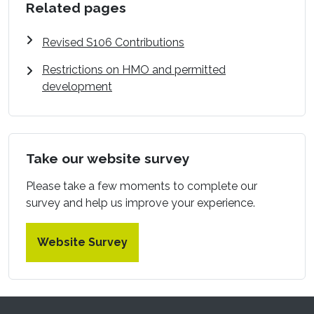
Related pages
Revised S106 Contributions
Restrictions on HMO and permitted
development
Take our website survey
Please take a few moments to complete our
survey and help us improve your experience.
Website Survey