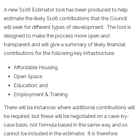
A new S106 Estimator tool has been produced to help
estimate the likely S106 contributions that the Council
will seek for different types of development. The tool is
designed to make the process more open and
transparent and will give a summary of likely financial
contributions for the following key infrastructure;
Affordable Housing
Open Space
Education; and
Employment & Training
There will be instances where additional contributions will
be required, but these will be negotiated on a case-by-
case basis, not formula based in the same way and so
cannot be included in the estimator. It is therefore