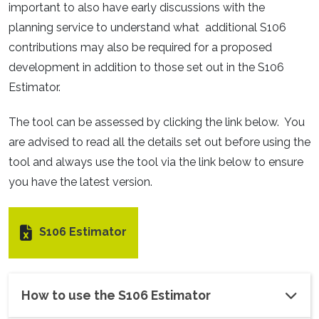
important to also have early discussions with the
planning service to understand what additional S106
contributions may also be required for a proposed
development in addition to those set out in the S106
Estimator.
The tool can be assessed by clicking the link below. You
are advised to read all the details set out before using the
tool and always use the tool via the link below to ensure
you have the latest version.
S106 Estimator
How to use the S106 Estimator