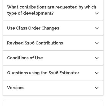
What contributions are requested by which
type of development?
Use Class Order Changes
Revised S106 Contributions
Conditions of Use
Questions using the S106 Estimator
Versions