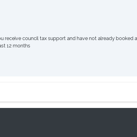
ou receive council tax support and have not already booked 
last 12 months