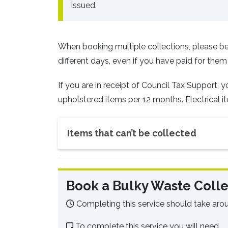
issued.
When booking multiple collections, please be
different days, even if you have paid for them
If you are in receipt of Council Tax Support, 
upholstered items per 12 months. Electrical it
Items that can’t be collected
Book a Bulky Waste Colle
Completing this service should take aro
To complete this service you will need.