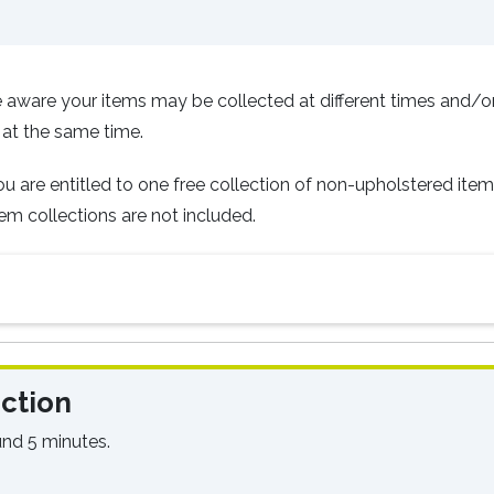
 aware your items may be collected at different times and/o
 at the same time.
you are entitled to one free collection of non-upholstered ite
em collections are not included.
ction
und 5 minutes.