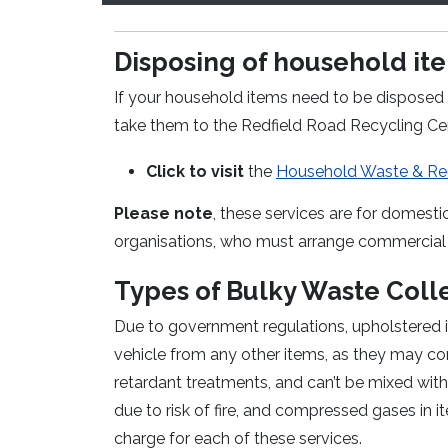
Disposing of household item
If your household items need to be disposed 
take them to the Redfield Road Recycling Cent
Click to visit
the
Household Waste & Rec
Please note
, these services are for domesti
organisations, who must arrange commercial 
Types of Bulky Waste Coll
Due to government regulations, upholstered it
vehicle from any other items, as they may c
retardant treatments, and can’t be mixed with 
due to risk of fire, and compressed gases in i
charge for each of these services.