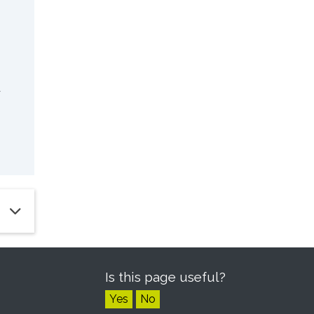
a
Is this page useful?
Yes
No