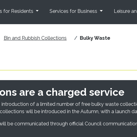
s for Residents
Services for Business
Leisure a
Bin and Rubbish Collections
Bulky Waste
ons are a charged service
introduction of a limited number of free bulky waste collecti
collections will be introduced in the Autumn, with a launch d
s will be communicated through official Council communicatio