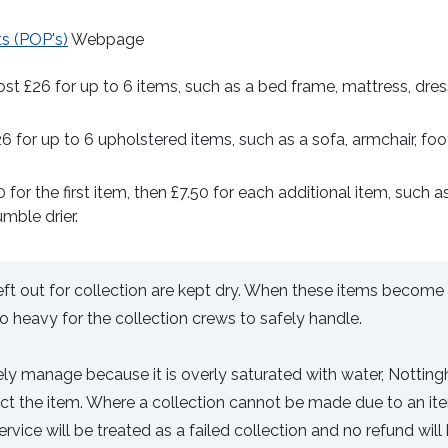
ts (POP's)
Webpage
st £26 for up to 6 items, such as a bed frame, mattress, dres
26 for up to 6 upholstered items, such as a sofa, armchair, foot
 for the first item, then £7.50 for each additional item, such a
umble drier.
left out for collection are kept dry. When these items become
 heavy for the collection crews to safely handle.
afely manage because it is overly saturated with water, Nottin
lect the item. Where a collection cannot be made due to an it
ervice will be treated as a failed collection and no refund will