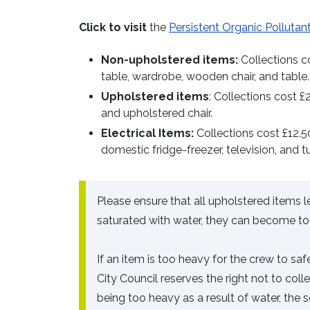
Click to visit
the
Persistent Organic Pollutan
Non-upholstered items:
Collections co
table, wardrobe, wooden chair, and table.
Upholstered items
: Collections cost £
and upholstered chair.
Electrical Items:
Collections cost £12.50
domestic fridge-freezer, television, and t
Please ensure that all upholstered items 
saturated with water, they can become too
If an item is too heavy for the crew to s
City Council reserves the right not to col
being too heavy as a result of water, the s