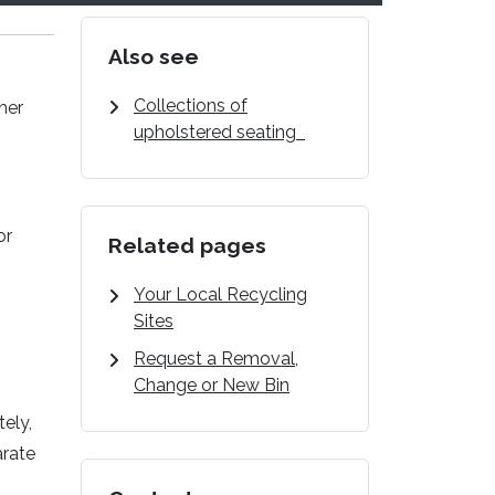
Also see
Collections of
her
upholstered seating
or
Related pages
Your Local Recycling
Sites
Request a Removal,
Change or New Bin
tely,
arate