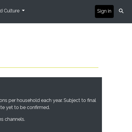
⚲
nd Culture
Sign in
ons per household each year. Subject to final
ate yet to be confirmed.
ns channels.