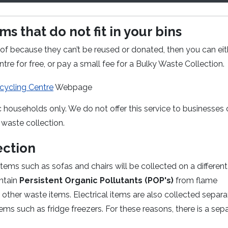
s that do not fit in your bins
of because they can’t be reused or donated, then you can eit
re for free, or pay a small fee for a Bulky Waste Collection.
ycling Centre
Webpage
c households only. We do not offer this service to businesses 
waste collection.
ection
ems such as sofas and chairs will be collected on a different
ontain
Persistent Organic Pollutants (POP's)
from flame
other waste items. Electrical items are also collected separa
tems such as fridge freezers. For these reasons, there is a sep