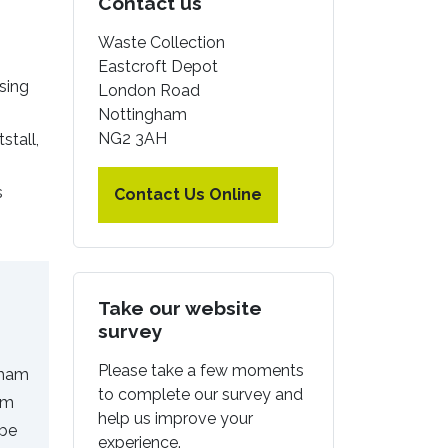
Contact us
Waste Collection
Eastcroft Depot
sing
London Road
Nottingham
NG2 3AH
stall,
s
Contact Us Online
Take our website
survey
Please take a few moments
gham
to complete our survey and
em
help us improve your
 be
experience.