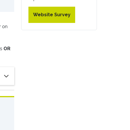
Website Survey
r on
ms
OR