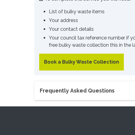
List of bulky waste items
Your address
Your contact details
Your council tax reference number if y
free bulky waste collection this in the 
Book a Bulky Waste Collection
Frequently Asked Questions