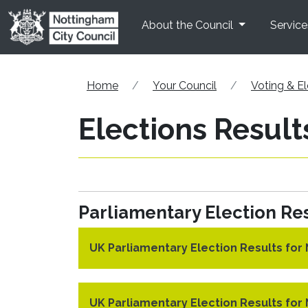
Skip to main content
About the Council
Service
Home
Your Council
Voting & El
Elections Result
Parliamentary Election Res
UK Parliamentary Election Results fo
UK Parliamentary Election Results fo