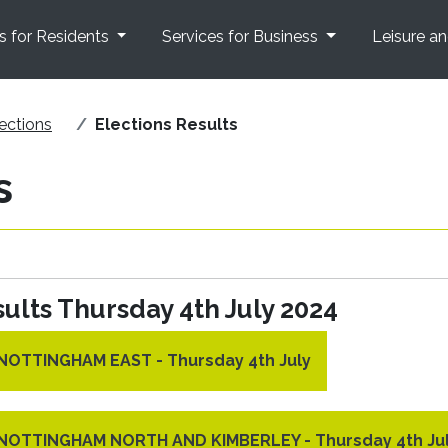
s for Residents
Services for Business
Leisure a
ections
Elections Results
s
ults Thursday 4th July 2024
r NOTTINGHAM EAST - Thursday 4th July
r NOTTINGHAM NORTH AND KIMBERLEY - Thursday 4th Ju