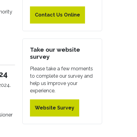
hority
Contact Us Online
Take our website
survey
Please take a few moments
24
to complete our survey and
help us improve your
2024.
experience.
Website Survey
sioner