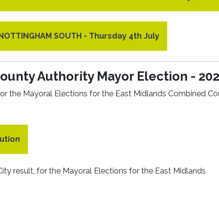
r NOTTINGHAM SOUTH - Thursday 4th July
unty Authority Mayor Election - 20
s for the Mayoral Elections for the East Midlands Combined C
ution
ity result, for the Mayoral Elections for the East Midlands