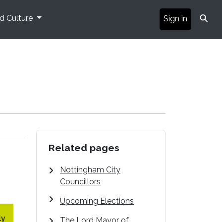
⚲
nd Culture
Sign in
Related pages
Nottingham City
Councillors
Upcoming Elections
ly
The Lord Mayor of