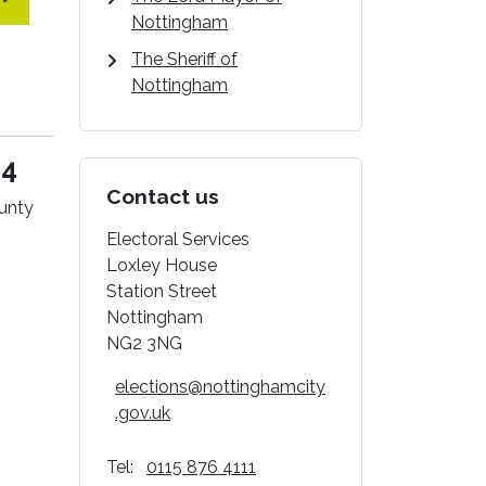
Nottingham
The Sheriff of
Nottingham
24
Contact us
ounty
Electoral Services
Loxley House
Station Street
Nottingham
NG2 3NG
elections@nottinghamcity
.gov.uk
Tel:
0115 876 4111