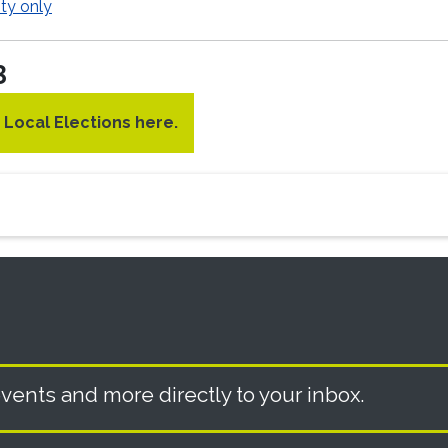
ty only
3
3 Local Elections here.
vents and more directly to your inbox.