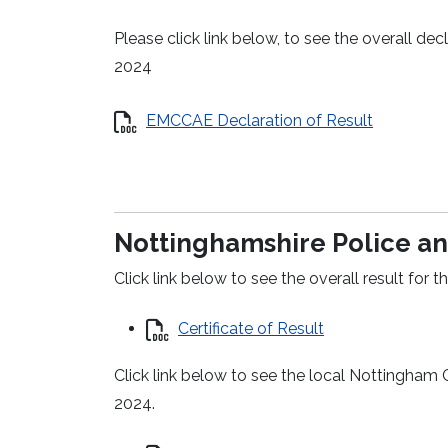
Please click link below, to see the overall d
2024
EMCCAE Declaration of Result
Nottinghamshire Police an
Click link below to see the overall result fo
Certificate of Result
Click link below to see the local Nottingham 
2024.