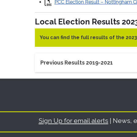
PCC Election Result – Nottingham Ci
Local Election Results 202
You can find the full results of the 202
Previous Results 2019-2021
Sign Up for email alerts
| News, e