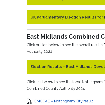
UK Parliamentary Election Results fo
East Midlands Combined Co
Click button below to see the overall result
Authority 2024.
Election Results – East Midlands Devol
Click link below to see the local Nottingham C
Combined County Authority 2024
EMCCAE – Nottingham City result