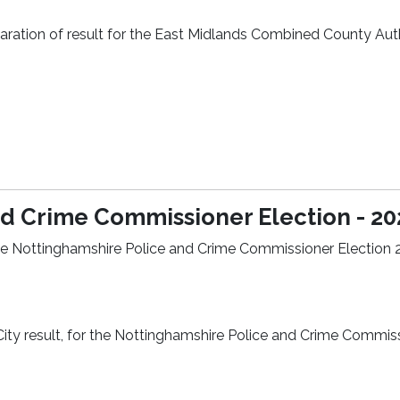
eclaration of result for the East Midlands Combined County Aut
d Crime Commissioner Election - 20
r the Nottinghamshire Police and Crime Commissioner Election 
City result, for the Nottinghamshire Police and Crime Commis