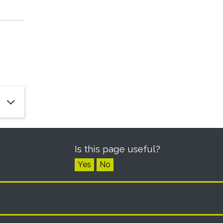
Is this page useful?
Yes
No